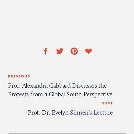
PREVIOUS
Prof. Alexandra Gabbard Discusses the
Protests from a Global South Perspective
NEXT
Prof. Dr. Evelyn Simien's Lecture