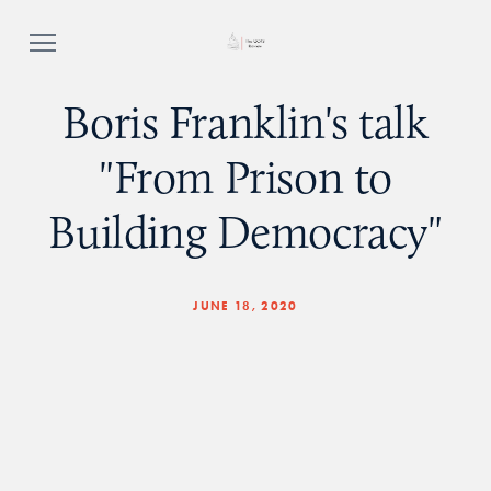
Boris Franklin's talk
"From Prison to
Building Democracy"
JUNE 18, 2020