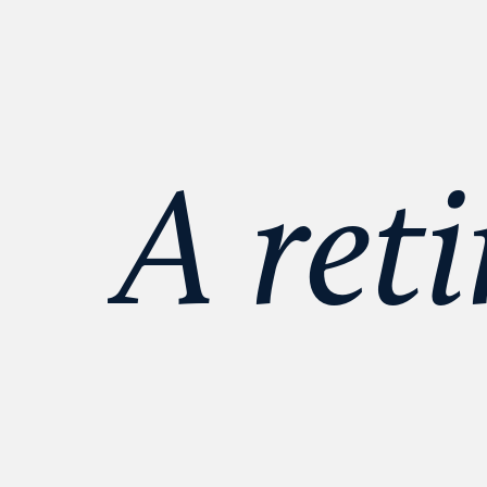
A reti