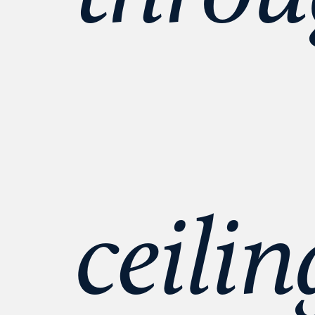
ceilin