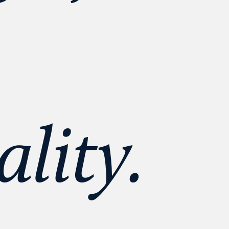
lity. 