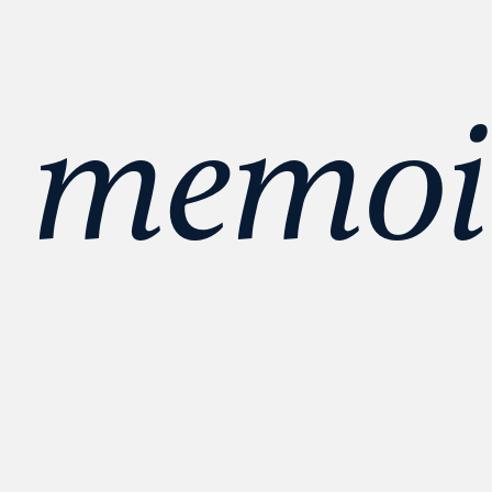
 memoir 