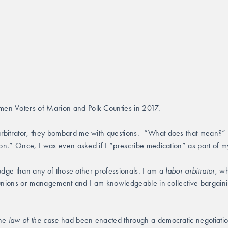
en Voters of Marion and Polk Counties in 2017.
arbitrator, they bombard me with questions.  “What does that mean?” 
ion.” Once, I was even asked if I “prescribe medication” as part of m
judge than any of those other professionals. I am a 
labor arbitrator
, wh
er unions or management and I am knowledgeable in collective bargainin
he 
law of the case
 had been enacted through a democratic negotiation pr