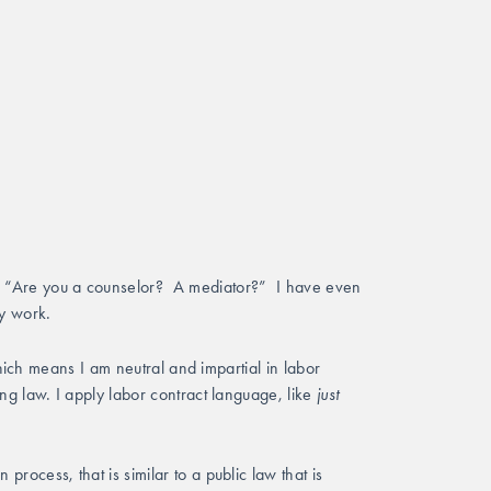
 “Are you a counselor?  A mediator?”  I have even 
y work.  
ich means I am neutral and impartial in labor 
g law. I apply labor contract language, like 
just 
ocess, that is similar to a public law that is 