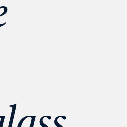
 
lass 