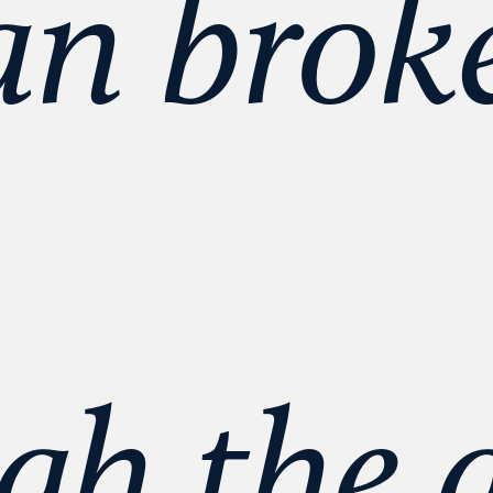
 broke
gh the g