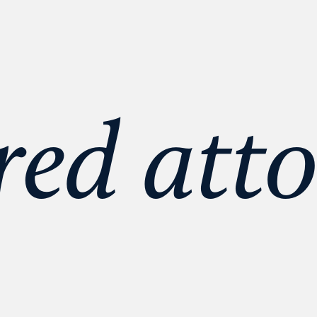
red atto