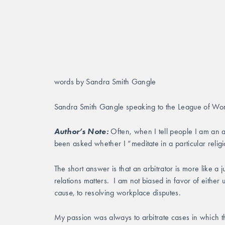
words by Sandra Smith Gangle
Sandra Smith Gangle speaking to the League of Wom
Author’s Note:
 Often, when I tell people I am an 
been asked whether I “meditate in a particular relig
The short answer is that an arbitrator is more like a 
relations matters.  I am not biased in favor of eith
cause,
 to resolving workplace disputes. 
My passion was always to arbitrate cases in which t