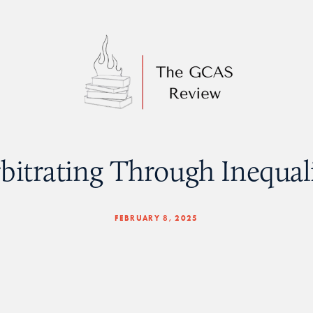
bitrating Through Inequal
FEBRUARY 8, 2025