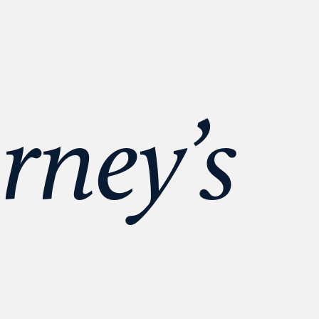
rney’s 