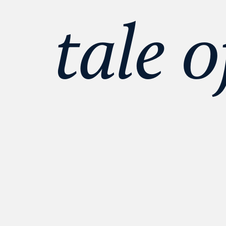
tale o