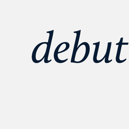
debut