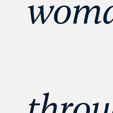
woman
throu