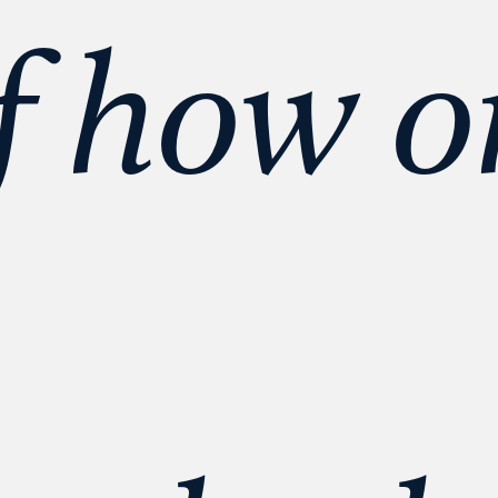
f how o