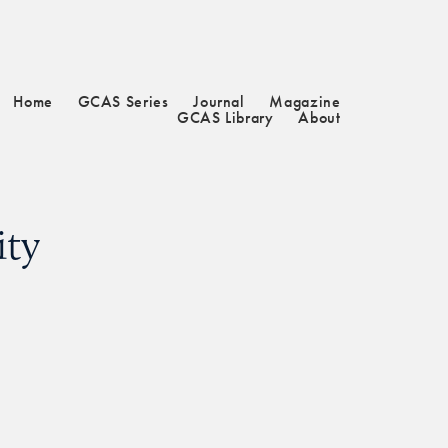
Home
GCAS Series
Journal
Magazine
GCAS Library
About
ity