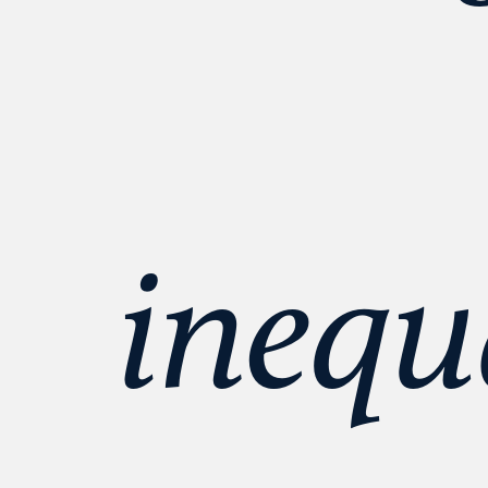
inequa