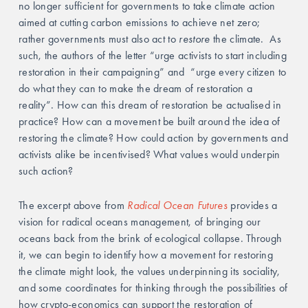
no longer sufficient for governments to take climate action 
aimed at cutting carbon emissions to achieve net zero; 
rather governments must also act to
 restore
 the climate.  As 
such, the authors of the letter “urge activists to start including 
restoration in their campaigning” and  “urge every citizen to 
do what they can to make the dream of restoration a 
reality”. How can this dream of restoration be actualised in 
practice? How can a movement be built around the idea of 
restoring the climate? How could action by governments and 
activists alike be incentivised? What values would underpin 
such action? 
The excerpt above from 
Radical Ocean Futures
 provides a 
vision for radical oceans management, of bringing our 
oceans back from the brink of ecological collapse. Through 
it, we can begin to identify how a movement for restoring 
the climate might look, the values underpinning its sociality, 
and some coordinates for thinking through the possibilities of 
how crypto-economics can support the restoration of 