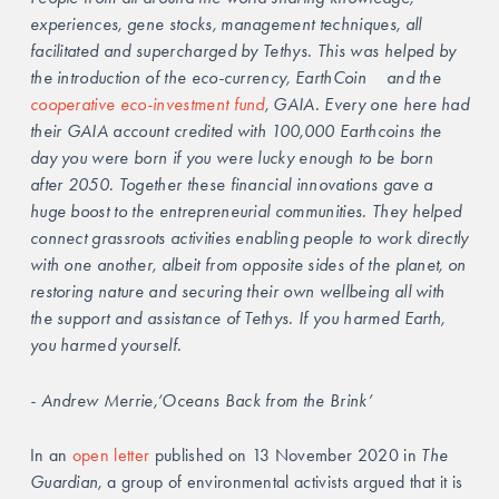
experiences, gene stocks, management techniques, all 
facilitated and supercharged by Tethys. This was helped by 
the introduction of the eco-currency, EarthCoin 	and the 
cooperative eco-investment fund
, GAIA. Every one here had 
their GAIA account credited with 100,000 Earthcoins the 
day you were born if you were lucky enough to be born 
after 2050. Together these financial innovations gave a 
huge boost to the entrepreneurial communities. They helped 
connect grassroots activities enabling people to work directly 
with one another, albeit from opposite sides of the planet, on 
restoring nature and securing their own wellbeing all with 
the support and assistance of Tethys. If you harmed Earth, 
you harmed yourself. 
- Andrew Merrie,‘Oceans Back from the Brink’ 
In an 
open letter
 published on 13 November 2020 in 
The 
Guardian, 
a group of environmental activists argued that it is 