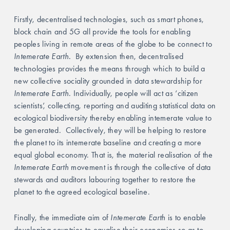
Firstly, decentralised technologies, such as smart phones, 
block chain and 5G all provide the tools for enabling 
peoples living in remote areas of the globe to be connect to
Intemerate Earth.
  By extension then, decentralised 
technologies provides the means through which to build a 
new collective sociality grounded in data stewardship for 
Intemerate Earth
. Individually, people will act as ‘citizen 
scientists’, collecting, reporting and auditing statistical data on 
ecological biodiversity thereby enabling intemerate value to 
be generated. 
Collectively, they will be helping to restore 
the planet to its intemerate baseline and creating a more 
equal global economy. That is, the material realisation of the
Intemerate Earth
 movement is through the collective of data 
stewards and auditors labouring together to restore the 
planet to the agreed ecological baseline. 
Finally, the immediate aim of 
Intemerate Earth 
is to enable 
developing countries to equalise their economies so as to 