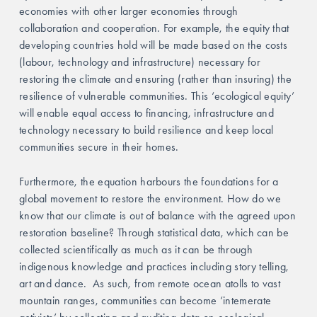
economies with other larger economies through 
collaboration and cooperation. For example, the equity that 
developing countries hold will be made based on the costs 
(labour, technology and infrastructure) necessary for 
restoring the climate and ensuring (rather than insuring) the 
resilience of vulnerable communities. This ‘ecological equity’ 
will enable equal access to financing, infrastructure and 
technology necessary to build resilience and keep local 
communities secure in their homes. 
Furthermore, the equation harbours the foundations for a 
global movement to restore the environment. How do we 
know that our climate is out of balance with the agreed upon 
restoration baseline? Through statistical data, which can be 
collected scientifically as much as it can be through 
indigenous knowledge and practices including story telling, 
art and dance.  As such, from remote ocean atolls to vast 
mountain ranges, communities can become ‘intemerate 