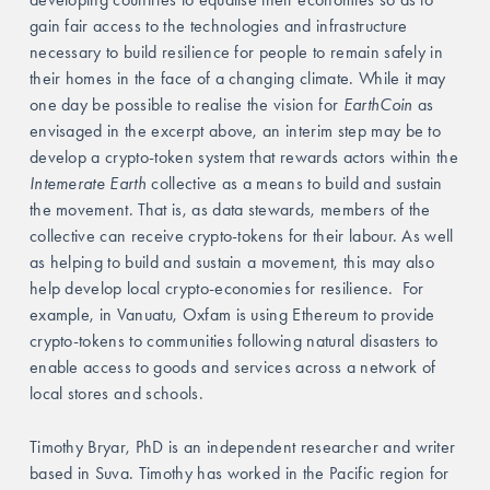
gain fair access to the technologies and infrastructure 
necessary to build resilience for people to remain safely in 
their homes in the face of a changing climate. While it may 
one day be possible to realise the vision for 
EarthCoin 
as 
envisaged in the excerpt above, an interim step may be to 
develop a crypto-token system that rewards actors within the
Intemerate Earth
 collective as a means to build and sustain 
the movement. That is, as data stewards, members of the 
collective can receive crypto-tokens for their labour. As well 
as helping to build and sustain a movement, this may also 
help develop local crypto-economies for resilience. 
For 
example, in Vanuatu, Oxfam is using Ethereum to provide 
crypto-tokens to communities following natural disasters to 
enable access to goods and services across a network of 
local stores and schools.
Timothy Bryar, PhD is an independent researcher and writer 
based in Suva. Timothy has worked in the Pacific region for 