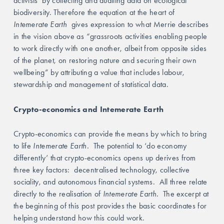
activists’ by collecting and auditing data on ecological 
biodiversity. Therefore the equation at the heart of 
Intemerate Earth  
gives expression to what Merrie describes 
in the vision above as 
“
grassroots activities enabling people 
to work directly with one another, albeit from opposite sides 
of the planet, on restoring nature and securing their own 
wellbeing” by attributing a value that includes labour, 
stewardship and management of statistical data. 
Crypto-economics and Intemerate Earth
Crypto-economics can provide the means by which to bring 
to life
 Intemerate Earth.  
The potential to ‘do economy 
differently’ that crypto-economics opens up derives from 
three key factors:  decentralised technology, collective 
sociality, and autonomous financial systems.
All three relate 
directly to the realisation of
 Intemerate Earth.  
The excerpt at 
the beginning of this post provides the basic coordinates for 
helping understand how this could work. 