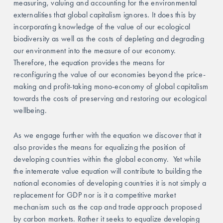
measuring, valuing and accounting for the environmental 
externalities that global capitalism ignores. It does this by 
incorporating knowledge of the value of our ecological 
biodiversity as well as the costs of depleting and degrading 
our environment into the measure of our economy. 
Therefore, the equation provides the means for 
reconfiguring the value of our economies beyond the price-
making and profit-taking mono-economy of global capitalism 
towards the costs of preserving and restoring our ecological 
wellbeing.  
As we engage further with the equation we discover that it 
also provides the means for equalizing the position of 
developing countries within the global economy.  Yet while 
the intemerate value equation will contribute to building the 
national economies of developing countries it is not simply a 
replacement for GDP nor is it a competitive market 
mechanism such as the cap and trade approach proposed 
by carbon markets. Rather it seeks to equalize developing 