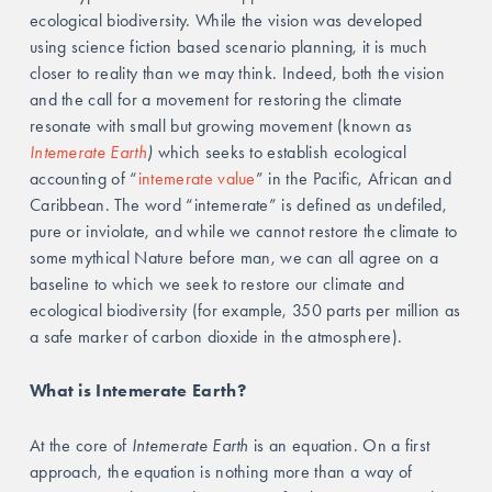
ecological biodiversity. While the vision was developed 
using science fiction based scenario planning, it is much 
closer to reality than we may think. Indeed, both the vision 
and the call for a movement for restoring the climate 
resonate with small but growing movement (known as 
Intemerate Earth
)
 which seeks to establish ecological 
accounting of “
intemerate value
” in the Pacific, African and 
Caribbean. The word “intemerate” is defined as undefiled, 
pure or inviolate, and while we cannot restore the climate to 
some mythical Nature before man, we can all agree on a 
baseline to which we seek to restore our climate and 
ecological biodiversity (for example, 350 parts per million as 
a safe marker of carbon dioxide in the atmosphere).
What is Intemerate Earth?
At the core of 
Intemerate Earth
 is an equation. On a first 
approach, the equation is nothing more than a way of 