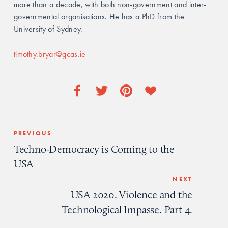
more than a decade, with both non-government and inter-
governmental organisations. He has a PhD from the 
University of Sydney. 
timothy.bryar@gcas.ie
PREVIOUS
Techno-Democracy is Coming to the
USA
NEXT
USA 2020. Violence and the
Technological Impasse. Part 4.