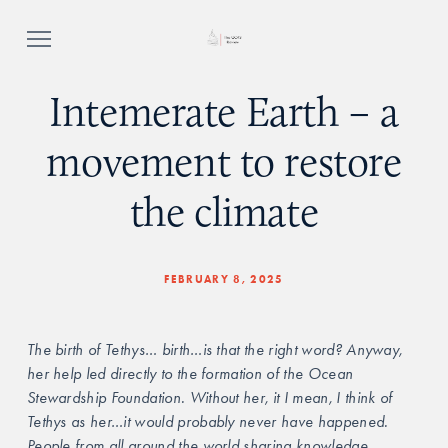
Intemerate Earth – a
movement to restore
the climate
FEBRUARY 8, 2025
The birth of Tethys… birth…is that the right word? Anyway, 
her help led directly to the formation of the Ocean 
Stewardship Foundation. Without her, it I mean, I think of 
Tethys as her…it would probably never have happened. 
People from all around the world sharing knowledge, 