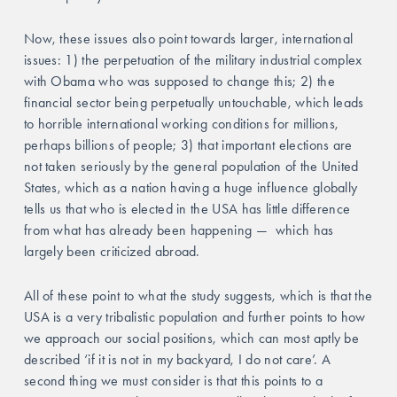
Now, these issues also point towards larger, international 
issues: 1) the perpetuation of the military industrial complex 
with Obama who was supposed to change this; 2) the 
financial sector being perpetually untouchable, which leads 
to horrible international working conditions for millions, 
perhaps billions of people; 3) that important elections are 
not taken seriously by the general population of the United 
States, which as a nation having a huge influence globally 
tells us that who is elected in the USA has little difference 
from what has already been happening —  which has 
largely been criticized abroad. 
All of these point to what the study suggests, which is that the 
USA is a very tribalistic population and further points to how 
we approach our social positions, which can most aptly be 
described ‘if it is not in my backyard, I do not care’. A 
second thing we must consider is that this points to a 