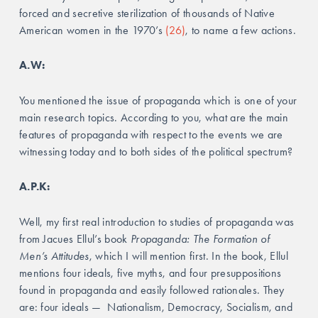
forced and secretive sterilization of thousands of Native 
American women in the 1970’s 
(26)
, to name a few actions.
A.W: 
You mentioned the issue of propaganda which is one of your 
main research topics. According to you, what are the main 
features of propaganda with respect to the events we are 
witnessing today and to both sides of the political spectrum?
A.P.K: 
Well, my first real introduction to studies of propaganda was 
from Jacues Ellul’s book 
Propaganda: The Formation of 
Men’s Attitudes
, which I will mention first. In the book, Ellul 
mentions four ideals, five myths, and four presuppositions 
found in propaganda and easily followed rationales. They 
are: four ideals —  Nationalism, Democracy, Socialism, and 