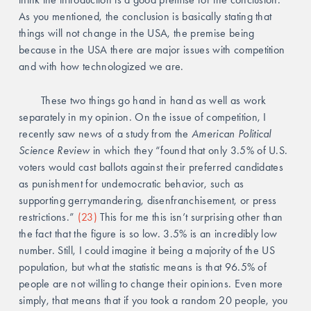
As you mentioned, the conclusion is basically stating that 
things will not change in the USA, the premise being 
because in the USA there are major issues with competition 
and with how technologized we are.
	These two things go hand in hand as well as work 
separately in my opinion. On the issue of competition, I 
recently saw news of a study from the 
American Political 
Science Review
 in which they “found that only 3.5% of U.S. 
voters would cast ballots against their preferred candidates 
as punishment for undemocratic behavior, such as 
supporting gerrymandering, disenfranchisement, or press 
restrictions.” 
(23)
 This for me this isn’t surprising other than 
the fact that the figure is so low. 3.5% is an incredibly low 
number. Still, I could imagine it being a majority of the US 
population, but what the statistic means is that 96.5% of 
people are not willing to change their opinions. Even more 
simply, that means that if you took a random 20 people, you 