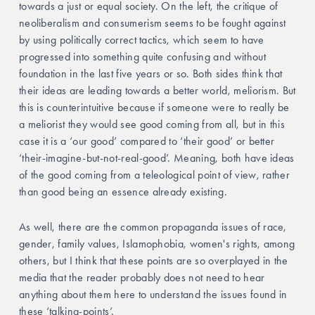
towards a just or equal society. On the left, the critique of 
neoliberalism and consumerism seems to be fought against 
by using politically correct tactics, which seem to have 
progressed into something quite confusing and without 
foundation in the last five years or so. Both sides think that 
their ideas are leading towards a better world, meliorism. But 
this is counterintuitive because if someone were to really be 
a meliorist they would see good coming from all, but in this 
case it is a ‘our good’ compared to ‘their good’ or better 
‘their-imagine-but-not-real-good’. Meaning, both have ideas 
of the good coming from a teleological point of view, rather 
than good being an essence already existing. 
As well, there are the common propaganda issues of race, 
gender, family values, Islamophobia, women's rights, among 
others, but I think that these points are so overplayed in the 
media that the reader probably does not need to hear 
anything about them here to understand the issues found in 
these ‘talking-points’.