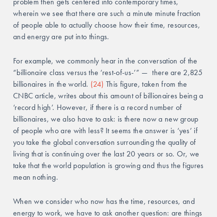
problem then gets centered into contemporary times, 
wherein we see that there are such a minute minute fraction 
of people able to actually choose how their time, resources, 
and energy are put into things. 
For example, we commonly hear in the conversation of the 
“billionaire class versus the ‘rest-of-us-’” —  there are 2,825 
billionaires in the world. 
(24)
 This figure, taken from the 
CNBC article, writes about this amount of billionaires being a 
‘record high’. However, if there is a record number of 
billionaires, we also have to ask: is there now a new group 
of people who are with less? It seems the answer is ‘yes’ if 
you take the global conversation surrounding the quality of 
living that is continuing over the last 20 years or so. Or, we 
take that the world population is growing and thus the figures 
mean nothing.  
When we consider who now has the time, resources, and 
energy to work, we have to ask another question: are things 