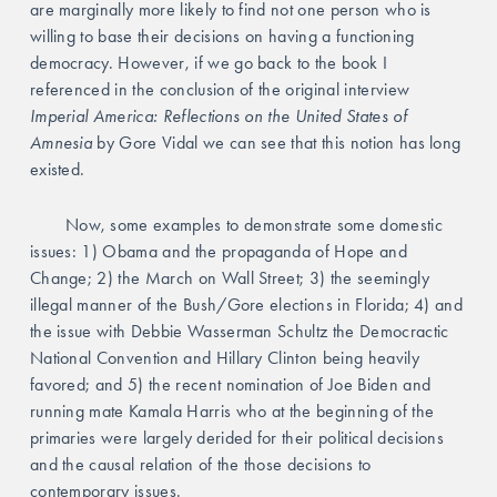
are marginally more likely to find not one person who is 
willing to base their decisions on having a functioning 
democracy. However, if we go back to the book I 
referenced in the conclusion of the original interview 
Imperial America: Reflections on the United States of 
Amnesia 
by Gore Vidal we can see that this notion has long 
existed. 
	Now, some examples to demonstrate some domestic 
issues: 1) Obama and the propaganda of Hope and 
Change; 2) the March on Wall Street; 3) the seemingly 
illegal manner of the Bush/Gore elections in Florida; 4) and 
the issue with Debbie Wasserman Schultz the Democractic 
National Convention and Hillary Clinton being heavily 
favored; and 5) the recent nomination of Joe Biden and 
running mate Kamala Harris who at the beginning of the 
primaries were largely derided for their political decisions 
and the causal relation of the those decisions to 
contemporary issues. 