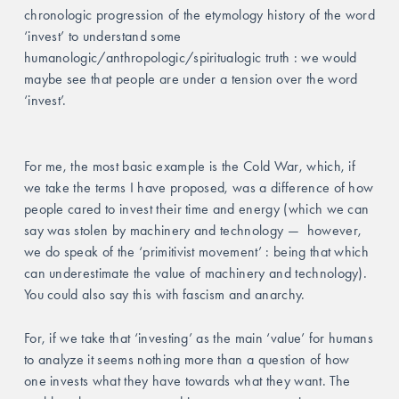
chronologic progression of the etymology history of the word 
‘invest’ to understand some 
humanologic/anthropologic/spiritualogic truth : we would 
maybe see that people are under a tension over the word 
‘invest’. 
For me, the most basic example is the Cold War, which, if 
we take the terms I have proposed, was a difference of how 
people cared to invest their time and energy (which we can 
say was stolen by machinery and technology —  however, 
we do speak of the ‘primitivist movement’ : being that which 
can underestimate the value of machinery and technology). 
You could also say this with fascism and anarchy.  
For, if we take that ‘investing’ as the main ‘value’ for humans 
to analyze it seems nothing more than a question of how 
one invests what they have towards what they want. The 