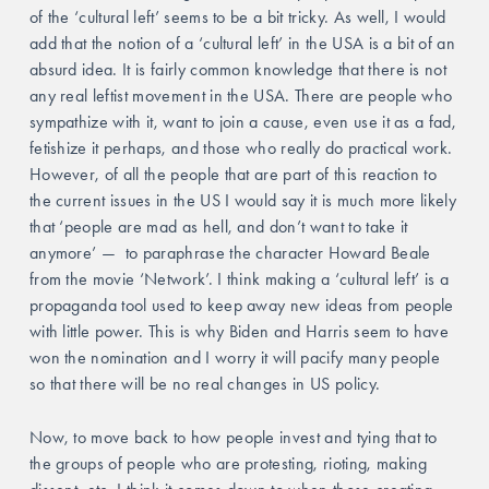
of the ‘cultural left’ seems to be a bit tricky. As well, I would 
add that the notion of a ‘cultural left’ in the USA is a bit of an 
absurd idea. It is fairly common knowledge that there is not 
any real leftist movement in the USA. There are people who 
sympathize with it, want to join a cause, even use it as a fad, 
fetishize it perhaps, and those who really do practical work. 
However, of all the people that are part of this reaction to 
the current issues in the US I would say it is much more likely 
that ‘people are mad as hell, and don’t want to take it 
anymore’ —  to paraphrase the character Howard Beale 
from the movie ‘Network’. I think making a ‘cultural left’ is a 
propaganda tool used to keep away new ideas from people 
with little power. This is why Biden and Harris seem to have 
won the nomination and I worry it will pacify many people 
so that there will be no real changes in US policy. 
Now, to move back to how people invest and tying that to 
the groups of people who are protesting, rioting, making 