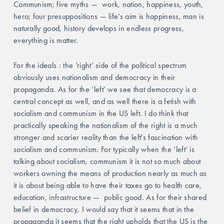
Communism; five myths —  work, nation, happiness, youth, 
hero; four presuppositions — life’s aim is happiness, man is 
naturally good, history develops in endless progress, 
everything is matter. 
For the ideals : the ‘right’ side of the political spectrum 
obviously uses nationalism and democracy in their 
propaganda. As for the ‘left’ we see that democracy is a 
central concept as well, and as well there is a fetish with 
socialism and communism in the US left. I do think that 
practically speaking the nationalism of the right is a much 
stronger and scarier reality than the left's fascination with 
socialism and communism. For typically when the ‘left’ is 
talking about socialism, communism it is not so much about 
workers owning the means of production nearly as much as 
it is about being able to have their taxes go to health care, 
education, infrastructure —  public good. As for their shared 
belief in democracy, I would say that it seems that in the 
propaganda it seems that the right upholds that the US is the 