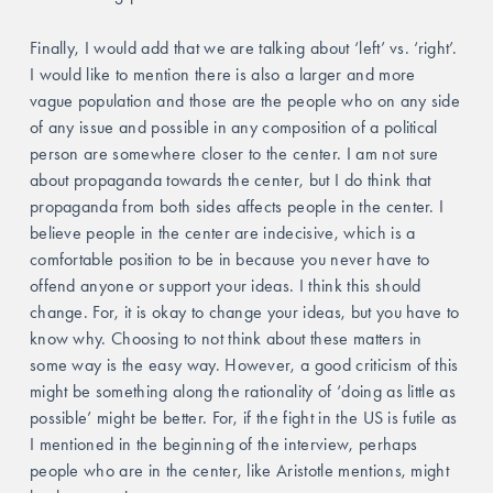
Finally, I would add that we are talking about ‘left’ vs. ‘right’. 
I would like to mention there is also a larger and more 
vague population and those are the people who on any side 
of any issue and possible in any composition of a political 
person are somewhere closer to the center. I am not sure 
about propaganda towards the center, but I do think that 
propaganda from both sides affects people in the center. I 
believe people in the center are indecisive, which is a 
comfortable position to be in because you never have to 
offend anyone or support your ideas. I think this should 
change. For, it is okay to change your ideas, but you have to 
know why. Choosing to not think about these matters in 
some way is the easy way. However, a good criticism of this 
might be something along the rationality of ‘doing as little as 
possible’ might be better. For, if the fight in the US is futile as 
I mentioned in the beginning of the interview, perhaps 
people who are in the center, like Aristotle mentions, might 