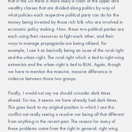
that in the US there is more likely a clash of the upper and 
wealthy classes that are divided along politics by way of 
what policies each respective political party can do for the 
money being invested by those rich folk who are involved in 
economic policy making. Now, these two political parties are 
each using their resources to fight each other, and their 
ways to manage propaganda are being utilized. For 
example, I see it as basically being an issue of the rural-right 
and the urban-right. The rural right which is tied to right-wing 
extremists and the urban-right is tied to BLM. Again, though 
we have to mention the massive, massive difference in 
violence between those two groups. 
Finally, I would not say we should consider dark times 
ahead. For me, it seems we have already had dark times. 
This goes back to my original position in which I see this 
conflict not really seeing a resolve nor being all that different 
from anything in the recent past. The reason for many of 
these problems come from the right in general: right wing 