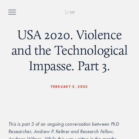
USA 2020. Violence
and the Technological
Impasse. Part 3.
FEBRUARY 8, 2025
This is part 3 of an ongoing conversation between PhD 
Researcher, Andrew P. Keltner and Research Fellow, 
Andreas Wilmes. While this was written in the months 