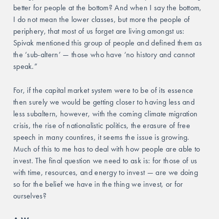
better for people at the bottom? And when I say the bottom, 
I do not mean the lower classes, but more the people of 
periphery, that most of us forget are living amongst us: 
Spivak mentioned this group of people and defined them as 
the ‘sub-altern’ — those who have ‘no history and cannot 
speak.” 
For, if the capital market system were to be of its essence 
then surely we would be getting closer to having less and 
less subaltern, however, with the coming climate migration 
crisis, the rise of nationalistic politics, the erasure of free 
speech in many countires, it seems the issue is growing. 
Much of this to me has to deal with how people are able to 
invest. The final question we need to ask is: for those of us 
with time, resources, and energy to invest — are we doing 
so for the belief we have in the thing we invest, or for 
ourselves?  