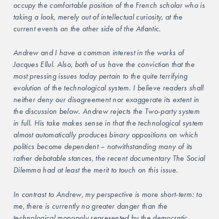
occupy the comfortable position of the French scholar who is 
taking a look, merely out of intellectual curiosity, at the 
current events on the other side of the Atlantic.
Andrew and I have a common interest in the works of 
Jacques Ellul. Also, both of us have the conviction that the 
most pressing issues today pertain to the quite terrifying 
evolution of the technological system. I believe readers shall 
neither deny our disagreement nor exaggerate its extent in 
the discussion below. Andrew rejects the Two-party system 
in full. His take makes sense in that the technological system 
almost automatically produces binary oppositions on which 
politics become dependent – notwithstanding many of its 
rather debatable stances, the recent documentary The Social 
Dilemma had at least the merit to touch on this issue.
In contrast to Andrew, my perspective is more short-term: to 
me, there is currently no greater danger than the 
technological monopoly represented by the democratic 