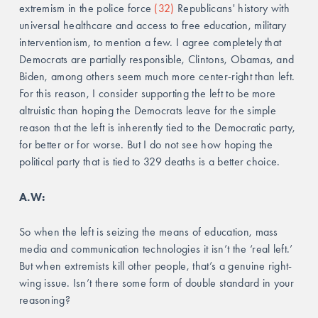
extremism in the police force 
(32)
 Republicans' history with 
universal healthcare and access to free education, military 
interventionism, to mention a few. I agree completely that 
Democrats are partially responsible, Clintons, Obamas, and 
Biden, among others seem much more center-right than left. 
For this reason, I consider supporting the left to be more 
altruistic than hoping the Democrats leave for the simple 
reason that the left is inherently tied to the Democratic party, 
for better or for worse. But I do not see how hoping the 
political party that is tied to 329 deaths is a better choice.
A.W: 
So when the left is seizing the means of education, mass 
media and communication technologies it isn’t the ‘real left.’ 
But when extremists kill other people, that’s a genuine right-
wing issue. Isn’t there some form of double standard in your 
reasoning? 