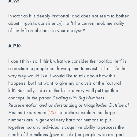
A.W:
Insofar as it is deeply irrational (and does not seem to bother 
about linguistic consistency), isn't the current mob mentality 
of the left an obstacle to your analysis?
A.P.K:
I don’t think so. I think what we consider the ‘political left’ is 
a reaction to people not having time to invest in their life the 
way they would like. I would like to talk about how this 
happens, but first want to give my analysis of the ‘cultural 
left’. Basically, I do not think it is a very well put together 
concept. In the paper 
Dealing with Big Numbers: 
Representation and Understanding of Magnitudes Outside of 
Human Experience 
(25)
 the authors explain that large 
numbers are in general very hard for humans to put 
together, so any individual's cognitive ability to process the 
minds of the millions (give or take) or people who are part 