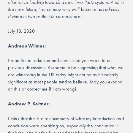
alternative leading towards a new Two-Party system. And, in 
the near future, France may very well become as radically 
divided in two as the US currently are…
July 18, 2020
Andreas Wilmes:
I read the introduction and conclusion you wrote to our 
previous discussion. You seem to be suggesting that what we 
are witnessing in the US today might not be as historically 
significant as most people tend to believe. May you expand 
on this or correct me if I am wrong?
Andrew P. Keltner: 
I think that this is a fair summary of what my introduction and 
conclusion were speaking on, especially the conclusion. I 
think the introduction is a good premise for the conclusion. 