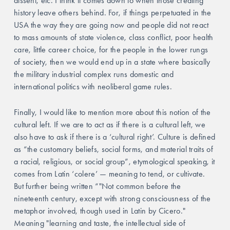
dissent, etc. I think it comes down to when those creating 
history leave others behind. For, if things perpetuated in the 
USA the way they are going now and people did not react 
to mass amounts of state violence, class conflict, poor health 
care, little career choice, for the people in the lower rungs 
of society, then we would end up in a state where basically 
the military industrial complex runs domestic and 
international politics with neoliberal game rules. 
Finally, I would like to mention more about this notion of the 
cultural left. If we are to act as if there is a cultural left, we 
also have to ask if there is a ‘cultural right’. Culture is defined 
as “the customary beliefs, social forms, and material traits of 
a racial, religious, or social group”, etymological speaking, it 
comes from Latin ‘colere’ — meaning to tend, or cultivate. 
But further being written “"Not common before the 
nineteenth century, except with strong consciousness of the 
metaphor involved, though used in Latin by Cicero." 
Meaning "learning and taste, the intellectual side of 