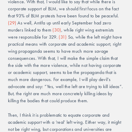
violence. With that, I would like to say that while there is 
corporate support of BLM, we should first focus on the fact 
that 93% of BLM protests have been found to be peaceful. 
(29)
 As well, Antifa up until early September had zero 
murders linked to them 
(30)
, while right wing extremists 
were responsible for 329. 
(31)
 So, while the left might have 
practical means with corporate and academic support, right 
wing propaganda seems to have much more savage 
consequences. With that, I will make the simple claim that 
the side with the more violence, while not having corporate 
or academic support, seems to be the propaganda that is 
much more dangerous. For example, I will play devil’s 
advocate and say: “Yes, well the left are trying to kill ideas”. 
But, the right are much more concretely killing ideas by 
killing the bodies that could produce them. 
Then, I think it is problematic to equate corporate and 
academic support with a ‘real’ left wing. Either way, it might 
not be right wing, but corporations and universities are 