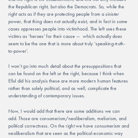
the Republican right, but also the Democrats. So, while the 
right acts as if they are protecting people from a sinister 
power, that thing does not actually exist, and in fact in some 
cases oppresses people into victimhood. The left uses these 
victims as ‘heroes’ for their cause —  which actually does 
seem to be the one that is more about truly ‘speaking-truth-
to-power’.
I won’t go into much detail about the presuppositions that 
can be found on the left or the right, because I think when 
Ellul did his analysis these are more modern human features 
rather than solely political, and as well, complicate the 
understanding of contemporary issues.
Now, I would add that there are some additions we can 
add. Those are consumerism/neoliberalism, meliorism, and 
political correctness. On the right we have consumerism and 
neoliberalism that are seen as the political-economic way 