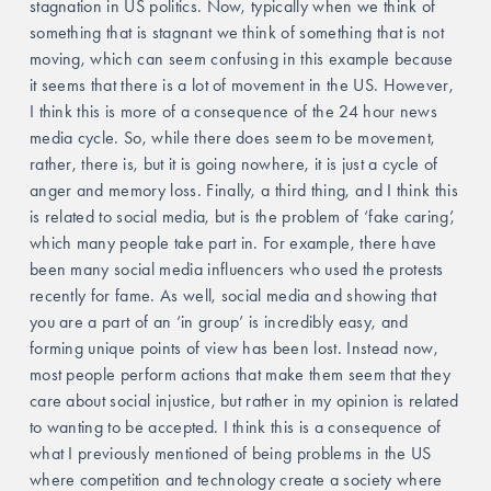
stagnation in US politics. Now, typically when we think of 
something that is stagnant we think of something that is not 
moving, which can seem confusing in this example because 
it seems that there is a lot of movement in the US. However, 
I think this is more of a consequence of the 24 hour news 
media cycle. So, while there does seem to be movement, 
rather, there is, but it is going nowhere, it is just a cycle of 
anger and memory loss. Finally, a third thing, and I think this 
is related to social media, but is the problem of ‘fake caring’, 
which many people take part in. For example, there have 
been many social media influencers who used the protests 
recently for fame. As well, social media and showing that 
you are a part of an ‘in group’ is incredibly easy, and 
forming unique points of view has been lost. Instead now, 
most people perform actions that make them seem that they 
care about social injustice, but rather in my opinion is related 
to wanting to be accepted. I think this is a consequence of 
what I previously mentioned of being problems in the US 
where competition and technology create a society where 