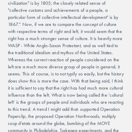
civilization" is by 1805; the closely related sense of 
"collective customs and achievements of a people, a 
particular form of collective intellectual development" is by 
1867.” Now, if we are to compare the concept of culture 
with respective terms of right and left, it would seem that the 
right has a much stronger sense of culture. It is heavily more 
WASP - White Anglo-Saxon Protestant, and as well tied to 
the traditional idealism and mythos of the United States. 
Whereas the current reaction of people considered on the 
left are a much more diverse group of people in general, it 
seems. This of course, is to not typify so easily, but the history 
does show this is more the case. With that being said, I think 
it is sufficient to say that the right has had much more cultural 
influence than the left. What is now being called the ‘cultural 
left’ is the groups of people and individuals who are reacting 
to this trend. A trend I might add that: supported Operation 
Paperclip, the proposed Operation Northwoods, multiply 
coup d'etats around the globe, bombing of the MOVE 
community in Philadelphia, Tuskegee experiments, and the 