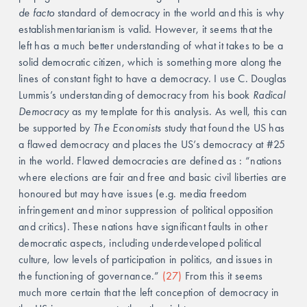
de facto
 standard of democracy in the world and this is why 
establishmentarianism is valid. However, it seems that the 
left has a much better understanding of what it takes to be a 
solid democratic citizen, which is something more along the 
lines of constant fight to have a democracy. I use C. Douglas 
Lummis’s understanding of democracy from his book 
Radical 
Democracy 
as my template for this analysis. As well, this can 
be supported by 
The Economists
 study that found the US has 
a flawed democracy and places the US’s democracy at #25 
in the world. Flawed democracies are defined as : “nations 
where elections are fair and free and basic civil liberties are 
honoured but may have issues (e.g. media freedom 
infringement and minor suppression of political opposition 
and critics). These nations have significant faults in other 
democratic aspects, including underdeveloped political 
culture, low levels of participation in politics, and issues in 
the functioning of governance.” 
(27) 
From this it seems 
much more certain that the left conception of democracy in 