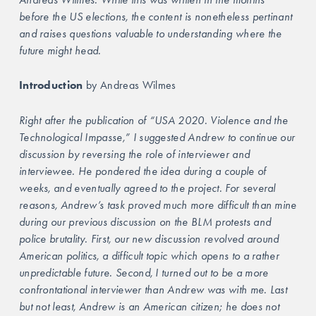
before the US elections, the content is nonetheless pertinant 
and raises questions valuable to understanding where the 
future might head.
Introduction
 by Andreas Wilmes
Right after the publication of “USA 2020. Violence and the 
Technological Impasse,” I suggested Andrew to continue our 
discussion by reversing the role of interviewer and 
interviewee. He pondered the idea during a couple of 
weeks, and eventually agreed to the project. For several 
reasons, Andrew’s task proved much more difficult than mine 
during our previous discussion on the BLM protests and 
police brutality. First, our new discussion revolved around 
American politics, a difficult topic which opens to a rather 
unpredictable future. Second, I turned out to be a more 
confrontational interviewer than Andrew was with me. Last 
but not least, Andrew is an American citizen; he does not 