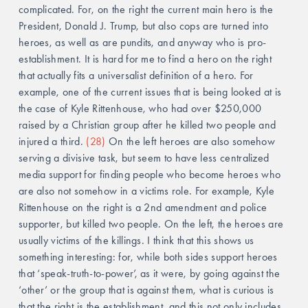
complicated. For, on the right the current main hero is the 
President, Donald J. Trump, but also cops are turned into 
heroes, as well as are pundits, and anyway who is pro-
establishment. It is hard for me to find a hero on the right 
that actually fits a universalist definition of a hero. For 
example, one of the current issues that is being looked at is 
the case of Kyle Rittenhouse, who had over $250,000 
raised by a Christian group after he killed two people and 
injured a third. 
(28)
 On the left heroes are also somehow 
serving a divisive task, but seem to have less centralized 
media support for finding people who become heroes who 
are also not somehow in a victims role. For example, Kyle 
Rittenhouse on the right is a 2nd amendment and police 
supporter, but killed two people. On the left, the heroes are 
usually victims of the killings. I think that this shows us 
something interesting: for, while both sides support heroes 
that ‘speak-truth-to-power’, as it were, by going against the 
‘other’ or the group that is against them, what is curious is 
that the right is the establishment, and this not only includes 