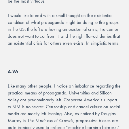
be the most virtuous. 
I would like to end with a small thought on the existential 
condition of what propaganda might be doing to the groups 
in the US: the left are having an existential crisis, the center 
does not want to confront it, and the right flat-out denies that 
an existential crisis for others even exists. In simplistic terms. 
A.W: 
Like many other people, I notice an imbalance regarding the 
practical means of propaganda. Universities and Silicon 
Valley are predominantly left. Corporate America’s support 
to BLM is no secret. Censorship and cancel culture on social 
media are mostly left-leaning. Also, as noticed by Douglas 
Murray in 
The Madness of Crowds
, progressive biases are 
quite ironically used to enforce “machine learning fairness.” 