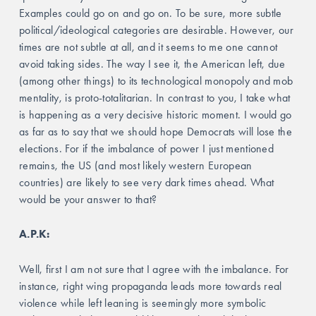
Examples could go on and go on. To be sure, more subtle 
political/ideological categories are desirable. However, our 
times are not subtle at all, and it seems to me one cannot 
avoid taking sides. The way I see it, the American left, due 
(among other things) to its technological monopoly and mob 
mentality, is proto-totalitarian. In contrast to you, I take what 
is happening as a very decisive historic moment. I would go 
as far as to say that we should hope Democrats will lose the 
elections. For if the imbalance of power I just mentioned 
remains, the US (and most likely western European 
countries) are likely to see very dark times ahead. What 
would be your answer to that?
A.P.K: 
Well, first I am not sure that I agree with the imbalance. For 
instance, right wing propaganda leads more towards real 
violence while left leaning is seemingly more symbolic 