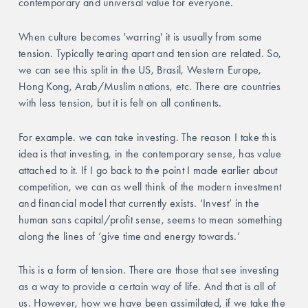
contemporary and universal value for everyone.
When culture becomes 'warring' it is usually from some 
tension. Typically tearing apart and tension are related. So, 
we can see this split in the US, Brasil, Western Europe, 
Hong Kong, Arab/Muslim nations, etc. There are countries 
with less tension, but it is felt on all continents. 
For example. we can take investing. The reason I take this 
idea is that investing, in the contemporary sense, has value 
attached to it. If I go back to the point I made earlier about 
competition, we can as well think of the modern investment 
and financial model that currently exists. ‘Invest’ in the 
human sans capital/profit sense, seems to mean something 
along the lines of ‘give time and energy towards.’ 
This is a form of tension. There are those that see investing 
as a way to provide a certain way of life. And that is all of 
us. However, how we have been assimilated, if we take the 