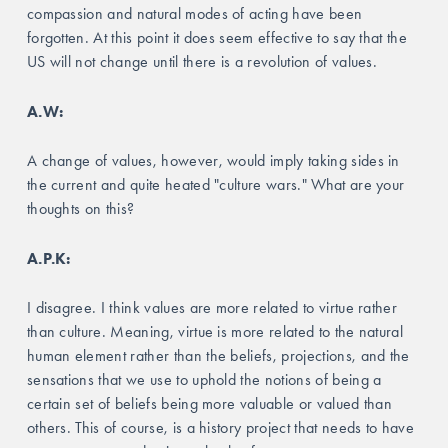
compassion and natural modes of acting have been 
forgotten. At this point it does seem effective to say that the 
US will not change until there is a revolution of values. 
A.W:
A change of values, however, would imply taking sides in 
the current and quite heated "culture wars." What are your 
thoughts on this?
A.P.K:
I disagree. I think values are more related to virtue rather 
than culture. Meaning, virtue is more related to the natural 
human element rather than the beliefs, projections, and the 
sensations that we use to uphold the notions of being a 
certain set of beliefs being more valuable or valued than 
others. This of course, is a history project that needs to have 