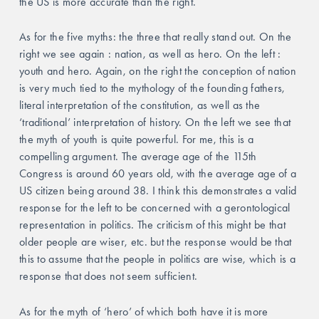
the US is more accurate than the right. 
As for the five myths: the three that really stand out. On the 
right we see again : nation, as well as hero. On the left : 
youth and hero. Again, on the right the conception of nation 
is very much tied to the mythology of the founding fathers, 
literal interpretation of the constitution, as well as the 
‘traditional’ interpretation of history. On the left we see that 
the myth of youth is quite powerful. For me, this is a 
compelling argument. The average age of the 115th 
Congress is around 60 years old, with the average age of a 
US citizen being around 38. I think this demonstrates a valid 
response for the left to be concerned with a gerontological 
representation in politics. The criticism of this might be that 
older people are wiser, etc. but the response would be that 
this to assume that the people in politics are wise, which is a 
response that does not seem sufficient. 
As for the myth of ‘hero’ of which both have it is more 