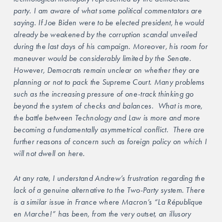
party. I am aware of what some political commentators are 
saying. If Joe Biden were to be elected president, he would 
already be weakened by the corruption scandal unveiled 
during the last days of his campaign. Moreover, his room for 
maneuver would be considerably limited by the Senate. 
However, Democrats remain unclear on whether they are 
planning or not to pack the Supreme Court. Many problems 
such as the increasing pressure of one-track thinking go 
beyond the system of checks and balances.  What is more, 
the battle between Technology and Law is more and more 
becoming a fundamentally asymmetrical conflict.  There are 
further reasons of concern such as foreign policy on which I 
will not dwell on here.
At any rate, I understand Andrew’s frustration regarding the 
lack of a genuine alternative to the Two-Party system. There 
is a similar issue in France where Macron’s “La République 
en Marche!” has been, from the very outset, an illusory 