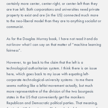
certainly more center, center-right, or center-left than they 
are true left. Both corporations and universities need private 
property to exist and are (in the US) connected much more 
to the neo-liberal model than they are to anything socialist or 
communist. 
As for the Douglas Murray book, I have not read it and do 
not know what I can say on that matter of “machine learning 
fairness”.
However, to go back to the claim that the left is a 
technological authoritarian system. I think there is an issue 
here, which goes back to my issue with equating left-
corporate-technological-university systems : to me there 
seems nothing like a leftist movement actually, but much 
more representative of the division of the two bourgeois 
states in the US that conveniently get the monikers 
Republican and Democratic political parties. That meaning, 