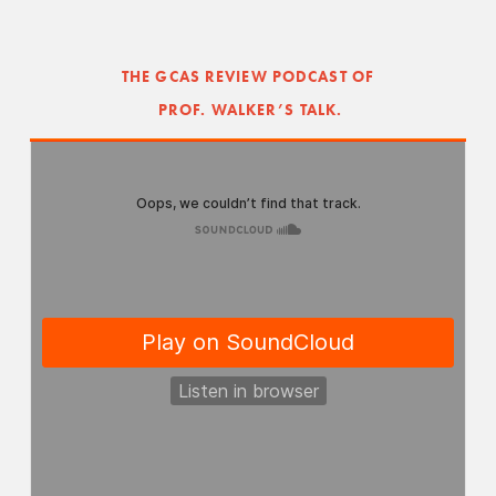
THE GCAS REVIEW PODCAST OF
 PROF. WALKER’S TALK.