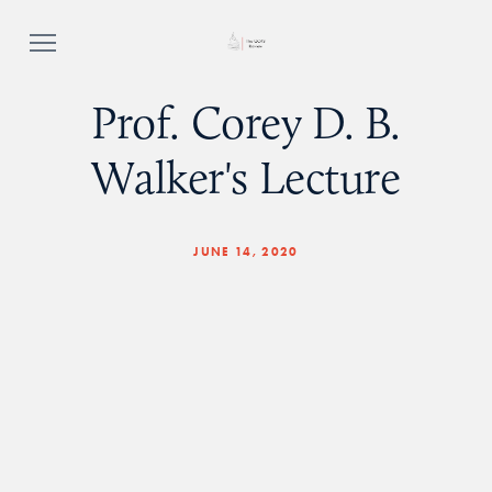
Prof. Corey D. B.
Walker's Lecture
JUNE 14, 2020