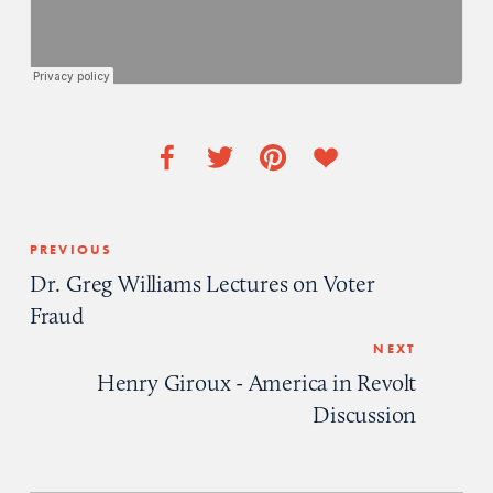
PREVIOUS
Dr. Greg Williams Lectures on Voter
Fraud
NEXT
Henry Giroux - America in Revolt
Discussion