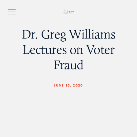
Dr. Greg Williams
Lectures on Voter
Fraud
JUNE 15, 2020