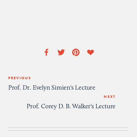
PREVIOUS
Prof. Dr. Evelyn Simien's Lecture
NEXT
Prof. Corey D. B. Walker's Lecture