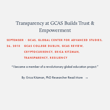
Transparency at GCAS Builds Trust &
Empowerment
SEPTEMBER
GCAS
,
GLOBAL CENTER FOR ADVANCED STUDIES
,
26, 2018
GCAS COLLEGE DUBLIN
,
GCAS REVIEW
,
CRYPTOCURRENCY
,
ERICA KITZMAN
,
TRANSPARENCY
,
RESILIENCY
“I became a member of a revolutionary global education project.”
By: 
Erica Kitzman
, PhD Researcher
Read More
home
 | 
press
 | 
journal
 | 
about
 |
magazine
 | 
gcas Library