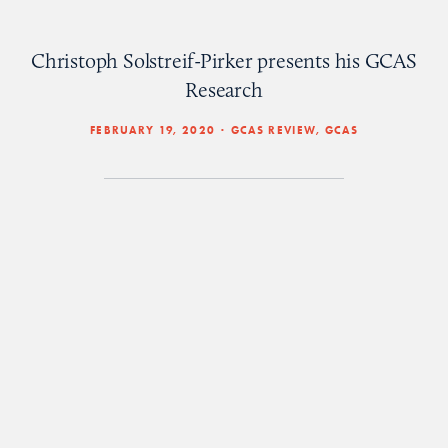
Christoph Solstreif-Pirker presents his GCAS
Research
FEBRUARY 19, 2020
GCAS REVIEW
,
GCAS