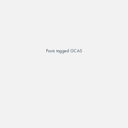
Posts tagged GCAS