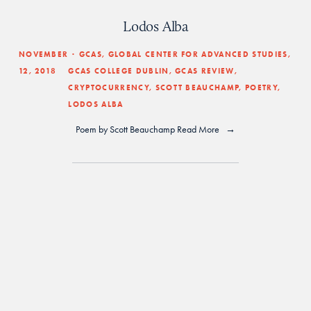
Lodos Alba
NOVEMBER
GCAS
,
GLOBAL CENTER FOR ADVANCED STUDIES
,
12, 2018
GCAS COLLEGE DUBLIN
,
GCAS REVIEW
,
CRYPTOCURRENCY
,
SCOTT BEAUCHAMP
,
POETRY
,
LODOS ALBA
Poem by 
Scott Beauchamp
Read More